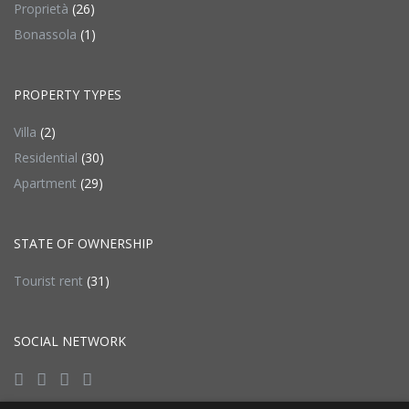
Proprietà
(26)
Bonassola
(1)
PROPERTY TYPES
Villa
(2)
Residential
(30)
Apartment
(29)
STATE OF OWNERSHIP
Tourist rent
(31)
SOCIAL NETWORK