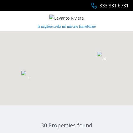
333 831 6731
la migliore scelta nel mercato immobiliare
25
4
30 Properties found