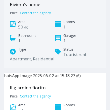
Riviera’s home
Price
Contact the agency
Area
Rooms
50
1
MQ
Bathrooms
Garages
1
1
Type
Status
Tourist rent
Apartment, Residential
Il giardino fiorito
Price
Contact the agency
Area
Rooms