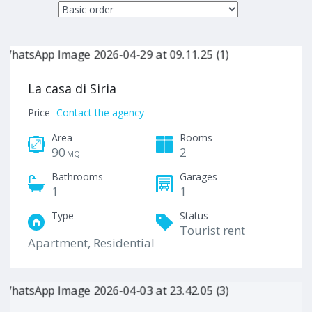
La casa di Siria
Price
Contact the agency
Area
Rooms
90
2
MQ
Bathrooms
Garages
1
1
Type
Status
Tourist rent
Apartment, Residential