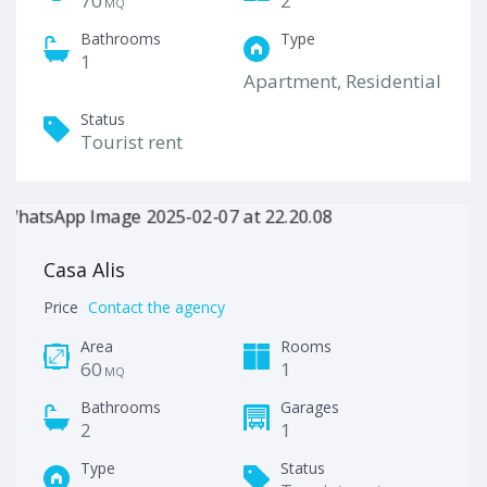
70
2
MQ
Bathrooms
Type
1
Apartment, Residential
Status
Tourist rent
Casa Alis
Price
Contact the agency
Area
Rooms
60
1
MQ
Bathrooms
Garages
2
1
Type
Status