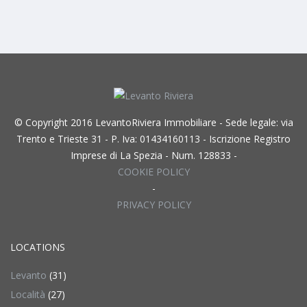
© Copyright 2016 LevantoRiviera Immobiliare - Sede legale: via
Trento e Trieste 31 - P. Iva: 01434160113 - Iscrizione Registro
Imprese di La Spezia - Num. 128833 -
COOKIE POLICY
-
PRIVACY POLICY
LOCATIONS
Levanto
(31)
Località
(27)