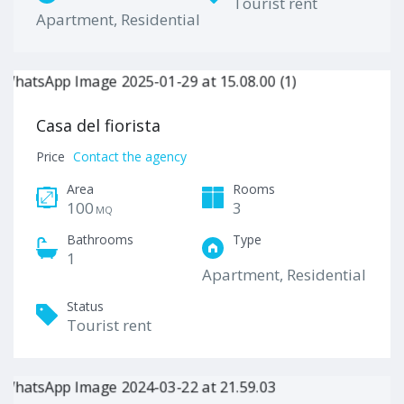
Tourist rent
Apartment, Residential
Casa del fiorista
Price
Contact the agency
Area
Rooms
100
3
MQ
Bathrooms
Type
1
Apartment, Residential
Status
Tourist rent