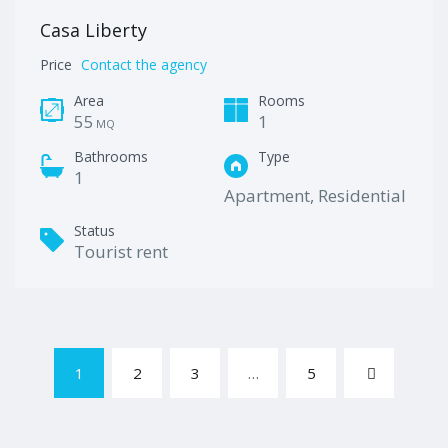
Casa Liberty
Price
Contact the agency
Area
Rooms
55
1
MQ
Bathrooms
Type
1
Apartment, Residential
Status
Tourist rent
1
2
3
…
5