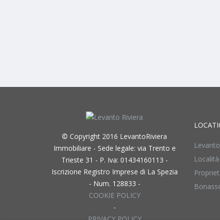
LOCATI
© Copyright 2016 LevantoRiviera
Levanto
Immobiliare - Sede legale: via Trento e
Località
Trieste 31 - P. Iva: 01434160113 -
Iscrizione Registro Imprese di La Spezia
Propriet
- Num. 128833 -
Bonass
COOKIE POLICY
-
PRIVACY POLICY