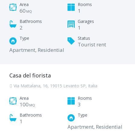
Area
Rooms
60
1
MQ
Bathrooms
Garages
2
1
Type
Status
Tourist rent
Apartment, Residential
Casa del fiorista
Via Mattalana, 16, 19015 Levanto SP, Italia
Area
Rooms
100
3
MQ
Bathrooms
Type
1
Apartment, Residential