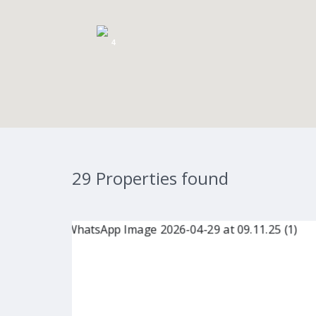
4
29 Properties found