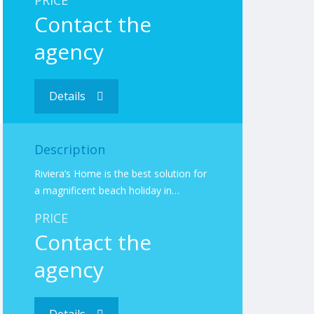
PRICE
Contact the
agency
Details
Description
Riviera’s Home is the best solution for
a magnificent beach holiday in…
PRICE
Contact the
agency