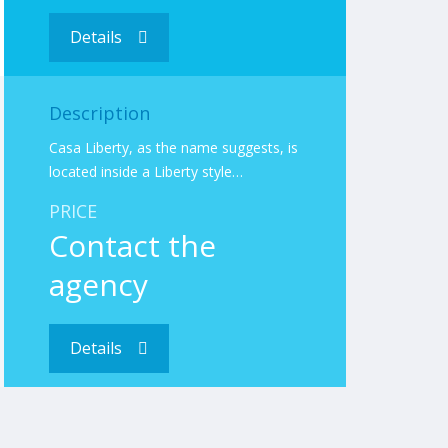
Details
Description
Casa Liberty, as the name suggests, is
located inside a Liberty style…
PRICE
Contact the
agency
Details