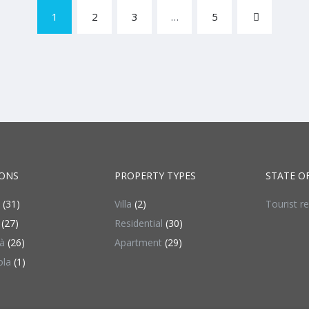
1
2
3
…
5
ONS
PROPERTY TYPES
STATE O
(31)
Villa
(2)
Tourist r
(27)
Residential
(30)
à
(26)
Apartment
(29)
ola
(1)