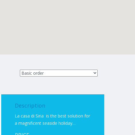
Description
La casa di Siria is the best solution for
a magnificent seaside holiday…