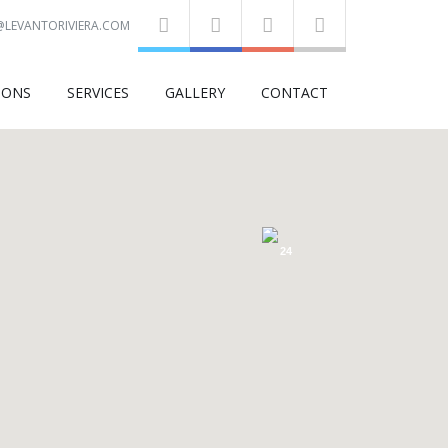
@LEVANTORIVIERA.COM
IONS
SERVICES
GALLERY
CONTACT
24