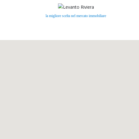
la migliore scelta nel mercato immobiliare