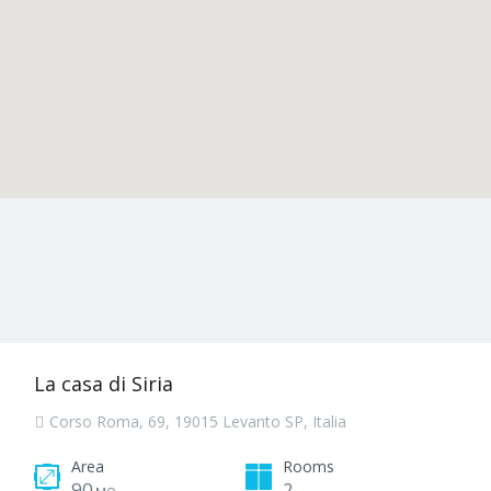
La casa di Siria
Corso Roma, 69, 19015 Levanto SP, Italia
Area
Rooms
90
2