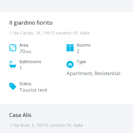
Il giardino fiorito
Via Canzio, 18, 19015 Levanto SP, Italia
Area
Rooms
70
2
MQ
Bathrooms
Type
1
Apartment, Residential
Status
Tourist rent
Casa Alis
Via Buoi, 3, 19015 Levanto SP, Italia