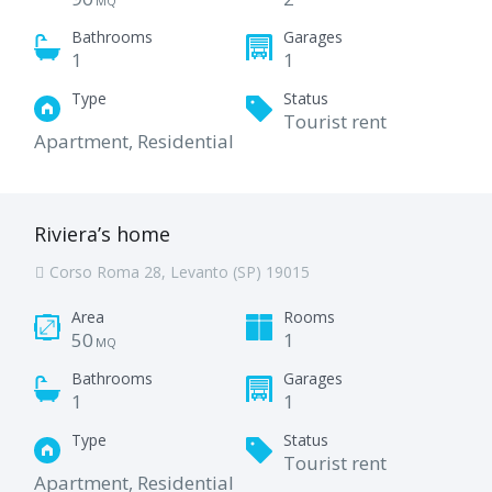
MQ
Bathrooms
Garages
1
1
Type
Status
Tourist rent
Apartment, Residential
Riviera’s home
Corso Roma 28, Levanto (SP) 19015
Area
Rooms
50
1
MQ
Bathrooms
Garages
1
1
Type
Status
Tourist rent
Apartment, Residential