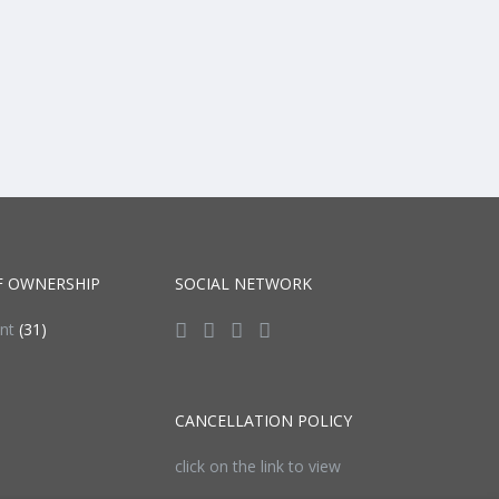
F OWNERSHIP
SOCIAL NETWORK
ent
(31)
CANCELLATION POLICY
click on the link to view