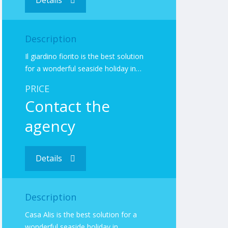
Details
Description
Il giardino fiorito is the best solution
for a wonderful seaside holiday in…
PRICE
Contact the
agency
Details
Description
Casa Alis is the best solution for a
wonderful seaside holiday in…