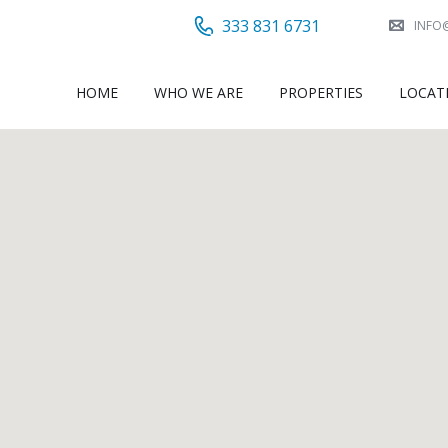
333 831 6731
INFO
HOME
WHO WE ARE
PROPERTIES
LOCAT