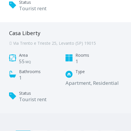
Status
Tourist rent
Casa Liberty
Via Trento e Trieste 25, Levanto (SP) 19015
Area
Rooms
55
1
MQ
Bathrooms
Type
1
Apartment, Residential
Status
Tourist rent