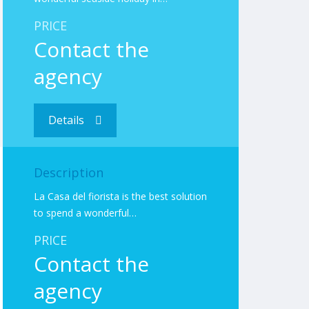
PRICE
Contact the
agency
Details
Description
La Casa del fiorista is the best solution
to spend a wonderful…
PRICE
Contact the
agency